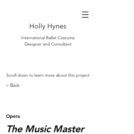
Holly Hynes
International Ballet Costume
Designer and Consultant
Scroll down to learn more about this project
< Back
< Browse Previous Project
Browse Next Project >
Opera
The Music Master