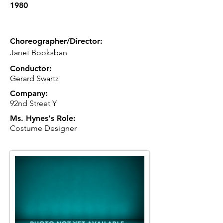
1980
Choreographer/Director:
Janet Booksban
Conductor:
Gerard Swartz
Company:
92nd Street Y
Ms. Hynes's Role:
Costume Designer