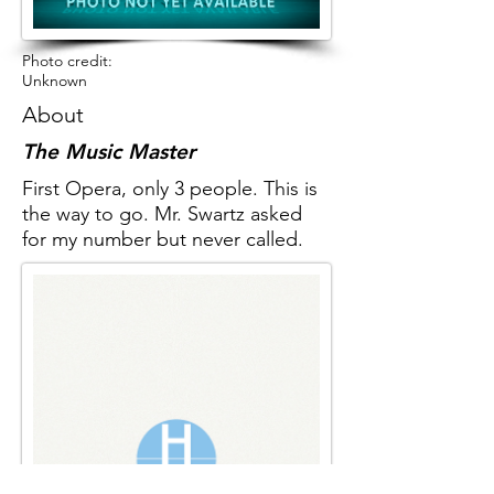
Photo credit:
Unknown
About
The Music Master
First Opera, only 3 people. This is
the way to go. Mr. Swartz asked
for my number but never called.