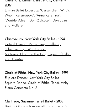
Cassandra, Eifman Ballet at City Center -
2007
Eifman Ballet Excerpts: ‘Cassandra’, ‘Who's
Who’, ‘Karamazovs’, ‘Anna Karenina’,
‘Double Voice’, ‘Don Quixote’, ‘Don Juan
and Moliere’
Chiaroscuro, New York City Ballet - 1994
Critical Dance: 'Mozartiana,' 'Ballade,'
'Chiaroscuro,' 'Who Cares?'
NYTimes: Fluent in the Languages Of Ballet
and Theater
Circle of Fifths, New York City Ballet - 1997
Explore Dance: New York City Ballet -
Square Dance, Circle of Fifths, Tchaikovsky
Piano Concerto No. 2
Clarinade, Suzanne Farrell Ballet - 2005
Boston Globe - A muse affirms a master's