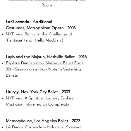
Room
La Gioconda - Additional
Costumes, Metropolitan Opera - 2006
NYTimes: Rising to the Challenge of
‘Fantasia’ (and ‘Hello Muddah’)
Layla and the Majnun, Nashville Ballet - 2016
Explore Dance.com - Nashville Ballet Ends
30th Season on a High Note in Vasterling
Ballets
Liturgy, New York City Ballet - 2003
NYTimes: A Spiritual Journey Evokes
Mysticism Informed by Complexity
Memoryhouse, Los Angeles Ballet - 2023
LA Dance Chronicle – Holocaust Skewed