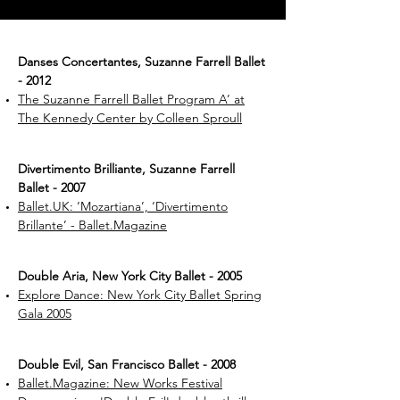
Danses Concertantes, Suzanne Farrell Ballet
- 2012
The Suzanne Farrell Ballet Program A’ at
The Kennedy Center by Colleen Sproull
Divertimento Brilliante, Suzanne Farrell
Ballet - 2007
Ballet.UK: ‘Mozartiana’, ‘Divertimento
Brillante’ - Ballet.Magazine
Double Aria, New York City Ballet - 2005
Explore Dance: New York City Ballet Spring
Gala 2005
Double Evil, San Francisco Ballet - 2008
Ballet.Magazine: New Works Festival