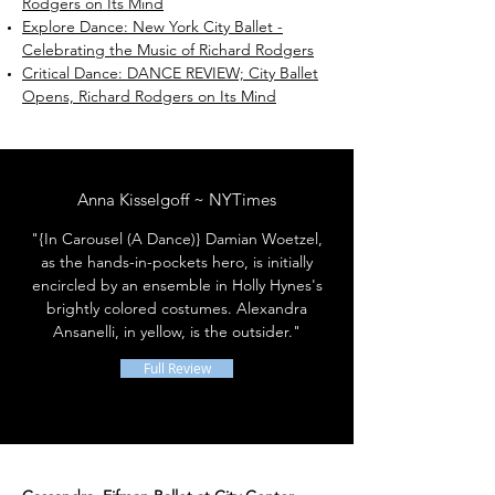
Rodgers on Its Mind
Explore Dance: New York City Ballet -
Celebrating the Music of Richard Rodgers
Critical Dance: DANCE REVIEW; City Ballet
Opens, Richard Rodgers on Its Mind
Anna Kisselgoff ~ NYTimes
"{In Carousel (A Dance)} Damian Woetzel,
as the hands-in-pockets hero, is initially
encircled by an ensemble in Holly Hynes's
brightly colored costumes. Alexandra
Ansanelli, in yellow, is the outsider."
Full Review