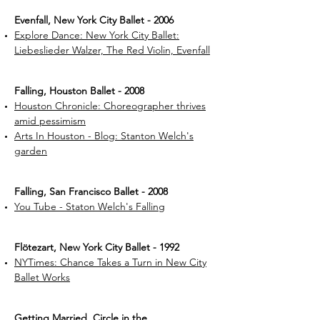
Evenfall, New York City Ballet - 2006
Explore Dance: New York City Ballet:
Liebeslieder Walzer, The Red Violin, Evenfall
Falling, Houston Ballet - 2008
Houston Chronicle: Choreographer thrives
amid pessimism
Arts In Houston - Blog: Stanton Welch's
garden
Falling, San Francisco Ballet - 2008
You Tube - Staton Welch's Falling
Flötezart, New York City Ballet - 1992
NYTimes: Chance Takes a Turn in New City
Ballet Works
Getting Married, Circle in the