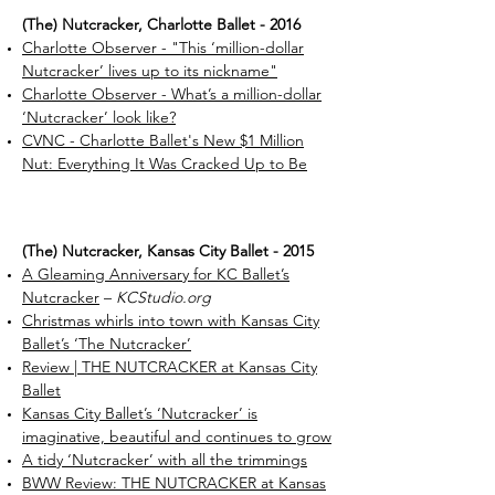
(The) Nutcracker, Charlotte Ballet - 2016
Charlotte Observer - "This ‘million-dollar
Nutcracker’ lives up to its nickname"
Charlotte Observer - What’s a million-dollar
‘Nutcracker’ look like?
CVNC - Charlotte Ballet's New $1 Million
Nut: Everything It Was Cracked Up to Be
​(The) Nutcracker, Kansas City Ballet - 2015
A Gleaming Anniversary for KC Ballet’s
Nutcracker
–
KCStudio.org
Christmas whirls into town with Kansas City
Ballet’s ‘The Nutcracker’
Review | THE NUTCRACKER at Kansas City
Ballet
Kansas City Ballet’s ‘Nutcracker’ is
imaginative, beautiful and continues to grow
A tidy ‘Nutcracker’ with all the trimmings
BWW Review: THE NUTCRACKER at Kansas