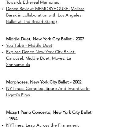
Towards Ethereal Memories
Dance Review: MEMORYHOUSE (Melissa
Barak in collaboration with Los Angeles
Ballet at The Broad Stage)
Middle Duet, New York City Ballet - 2007
You Tube - Middle Duet
Explore Dance New York City Ballet:
Carousel, Middle Duet, Moves, La
Sonnambula
Morphoses, New York City Ballet - 2002
NYTimes: Complex, Spare And Inventive In
Ligeti's Flow
Mozart Piano Concerto, New York City Ballet
- 1994
NYTimes: Leap Across the Firmament