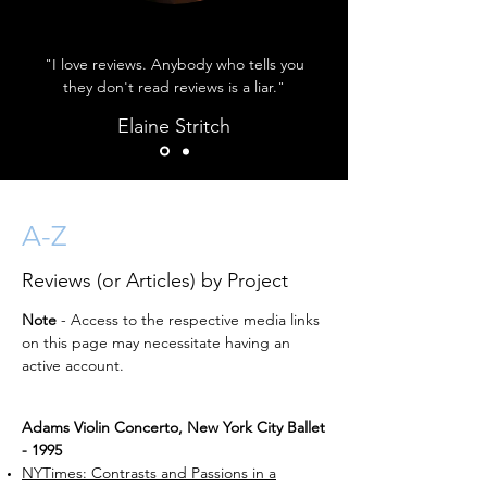
"I love reviews. Anybody who tells you
they don't read reviews is a liar."
Elaine Stritch
A-Z
Reviews (or Articles) by Project
Note
- Access to the respective media links
on this page may necessitate having an
active account.
Adams Violin Concerto, New York City Ballet
- 1995
NYTimes: Contrasts and Passions in a