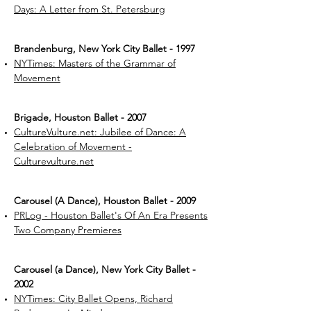
Days: A Letter from St. Petersburg
Brandenburg, New York City Ballet - 1997
NYTimes: Masters of the Grammar of
Movement
Brigade, Houston Ballet - 2007
CultureVulture.net: Jubilee of Dance: A
Celebration of Movement -
Culturevulture.net
Carousel (A Dance), Houston Ballet - 2009
PRLog - Houston Ballet's Of An Era Presents
Two Company Premieres
Carousel (a Dance), New York City Ballet -
2002
NYTimes: City Ballet Opens, Richard