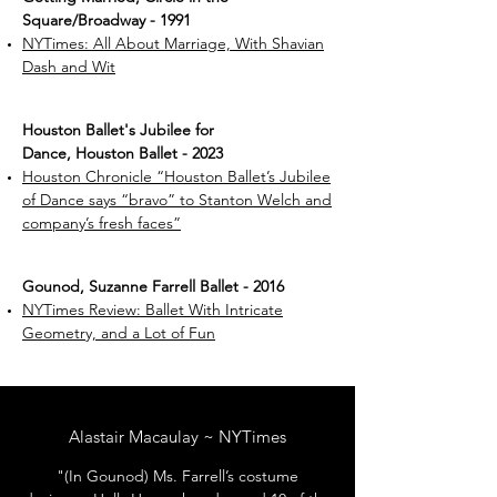
Square/Broadway - 1991
NYTimes: All About Marriage, With Shavian
Dash and Wit
Houston Ballet's Jubilee for
Dance, Houston Ballet - 2023
Houston Chronicle “Houston Ballet’s Jubilee
of Dance says “bravo” to Stanton Welch and
company’s fresh faces”
Gounod, Suzanne Farrell Ballet - 2016
NYTimes Review: Ballet With Intricate
Geometry, and a Lot of Fun
Alastair Macaulay ~ NYTimes
"(In Gounod) Ms. Farrell’s costume