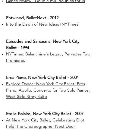
Dance review: 'Double Evil' doubles thrills
Entwined, BalletNext - 2012
Into the Dawn of New Ideas (NYTimes)
​Episodes and Sarcasms, New York City
Ballet - 1994
NYTimes: Balanchine's Legacy Pervades Two
Premieres
Eros Piano, New York City Ballet - 2004
Explore Dance: New York City Ballet: Eros
Piano, Apollo, Concerto for Two Solo Pianos,
West Side Story Suite
Etoile Polaire, New York City Ballet - 2007
At New York City Ballet, Celebrating Eliot
Feld, the Choreographer Next Door