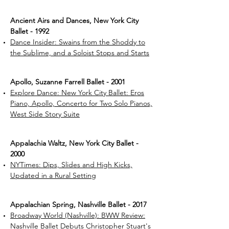
Ancient Airs and Dances, New York City
Ballet - 1992
Dance Insider: Swains from the Shoddy to
the Sublime, and a Soloist Stops and Starts
Apollo, Suzanne Farrell Ballet - 2001
Explore Dance: New York City Ballet: Eros
Piano, Apollo, Concerto for Two Solo Pianos,
West Side Story Suite
Appalachia Waltz, New York City Ballet -
2000
NYTimes: Dips, Slides and High Kicks,
Updated in a Rural Setting
Appalachian Spring, Nashville Ballet - 2017
Broadway World (Nashville): BWW Review:
Nashville Ballet Debuts Christopher Stuart's