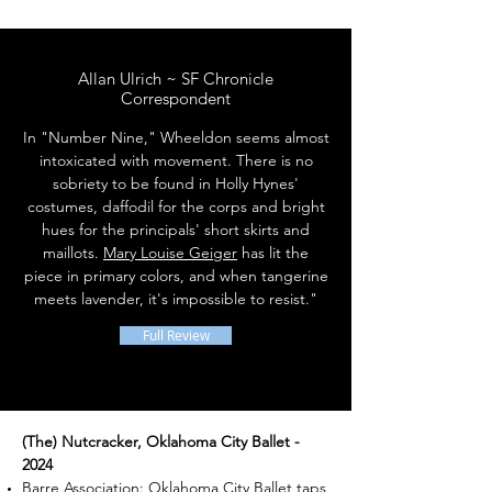
Allan Ulrich ~ SF Chronicle
Correspondent
In "Number Nine," Wheeldon seems almost
intoxicated with movement. There is no
sobriety to be found in Holly Hynes'
costumes, daffodil for the corps and bright
hues for the principals' short skirts and
maillots.
Mary Louise Geiger
has lit the
piece in primary colors, and when tangerine
meets lavender, it's impossible to resist."
Full Review
(The) Nutcracker, Oklahoma City Ballet -
2024
Barre Association: Oklahoma City Ballet taps