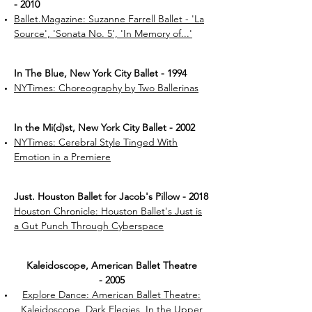
- 2010
Ballet.Magazine: Suzanne Farrell Ballet - 'La
Source', 'Sonata No. 5', 'In Memory of...'
In The Blue, New York City Ballet - 1994
NYTimes: Choreography by Two Ballerinas
In the Mi(d)st, New York City Ballet - 2002
NYTimes: Cerebral Style Tinged With
Emotion in a Premiere
Just. Houston Ballet for Jacob's Pillow - 2018
Houston Chronicle: Houston Ballet's Just is
a Gut Punch Through Cyberspace
Kaleidoscope, American Ballet Theatre
- 2005
Explore Dance: American Ballet Theatre:
Kaleidoscope, Dark Elegies, In the Upper