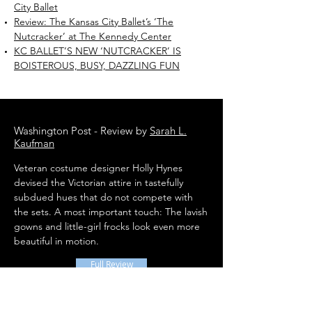
City Ballet
Review: The Kansas City Ballet’s ‘The
Nutcracker’ at The Kennedy Center
KC BALLET’S NEW ‘NUTCRACKER’ IS
BOISTEROUS, BUSY, DAZZLING FUN
Washington Post - Review by
Sarah L.
Kaufman
Veteran costume designer Holly Hynes
devised the Victorian attire in tastefully
subdued hues that do not compete with
the sets. A most important touch: The lavish
gowns and little-girl frocks look even more
beautiful in motion.
Full Review