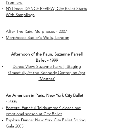
Premiere
NYTimes: DANCE REVIEW; City Ballet Starts
With Samplings
After The Rain, Morphoses - 2007
Morphoses Sadler's Wells, London
Afternoon of the Faun, Suzanne Farrell
Ballet - 1999
Dance View: Suzanne Farrell, Staging
Gracefully At the Kennedy Center, an Apt
'Masters'
An American in Paris, New York City Ballet
-
2005
Fosters: Fanciful 'Midsummer' closes out
emotional season at City Ballet
Explore Dance: New York City Ballet Spring
Gala 2005