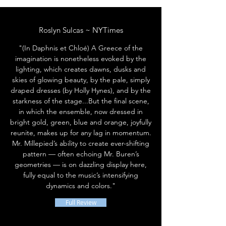
Roslyn Sulcas ~ NYTimes
"(In Daphnis et Chloé) A Greece of the
imagination is nonetheless evoked by the
lighting, which creates dawns, dusks and
skies of glowing beauty, by the pale, simply
draped dresses (by Holly Hynes), and by the
starkness of the stage...But the final scene,
in which the ensemble, now dressed in
bright gold, green, blue and orange, joyfully
reunite, makes up for any lag in momentum.
Mr. Millepied’s ability to create ever-shifting
pattern — often echoing Mr. Buren’s
geometries — is on dazzling display here,
fully equal to the music’s intensifying
dynamics and colors."
Full Review