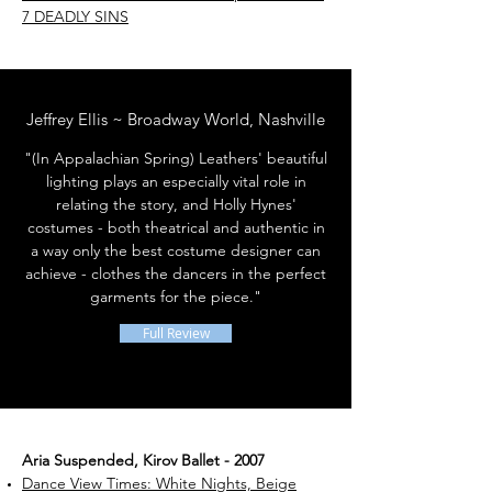
7 DEADLY SINS
Jeffrey Ellis ~ Broadway World, Nashville
"(In Appalachian Spring) Leathers' beautiful
lighting plays an especially vital role in
relating the story, and Holly Hynes'
costumes - both theatrical and authentic in
a way only the best costume designer can
achieve - clothes the dancers in the perfect
garments for the piece."
Full Review
Aria Suspended, Kirov Ballet - 2007
Dance View Times: White Nights, Beige