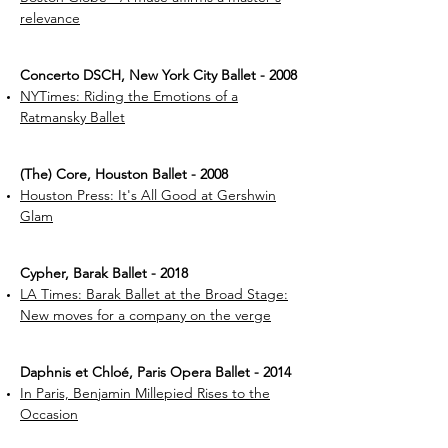
relevance
Concerto DSCH, New York City Ballet - 2008
NYTimes: Riding the Emotions of a
Ratmansky Ballet
(The) Core, Houston Ballet - 2008
Houston Press: It's All Good at Gershwin
Glam
Cypher, Barak Ballet - 2018
LA Times: Barak Ballet at the Broad Stage:
New moves for a company on the verge
Daphnis et Chloé, Paris Opera Ballet - 2014
In Paris, Benjamin Millepied Rises to the
Occasion