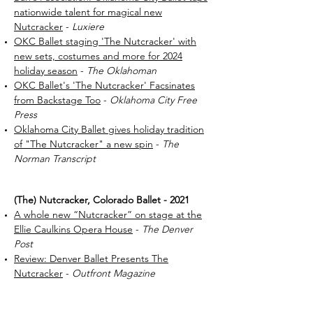
nationwide talent for magical new
Nutcracker
-
Luxiere
OKC Ballet staging 'The Nutcracker' with
new sets, costumes and more for 2024
holiday season
-
The Oklahoman
OKC Ballet's 'The Nutcracker' Facsinates
from Backstage Too
-
Oklahoma City Free
Press
Oklahoma City Ballet gives holiday tradition
of "The Nutcracker" a new spin
-
The
Norman Transcript
(The) Nutcracker, Colorado Ballet - 2021
A whole new “Nutcracker” on stage at the
Ellie Caulkins Opera House
-
The Denver
Post
Review: Denver Ballet Presents The
Nutcracker
-
Outfront Magazine