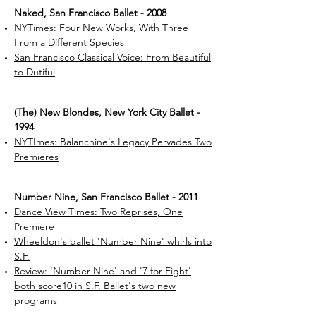
Naked, San Francisco Ballet - 2008
NYTimes: Four New Works, With Three
From a Different Species
San Francisco Classical Voice: From Beautiful
to Dutiful
(The) New Blondes, New York City Ballet -
1994
NYTImes: Balanchine's Legacy Pervades Two
Premieres
Number Nine, San Francisco Ballet - 2011
Dance View Times: Two Reprises, One
Premiere
Wheeldon's ballet 'Number Nine' whirls into
S.F.
Review: 'Number Nine' and '7 for Eight'
both score10 in S.F. Ballet's two new
programs