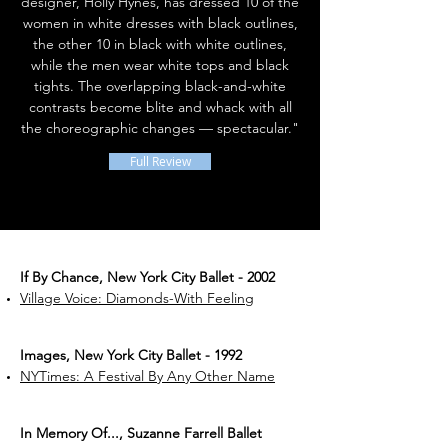
designer, Holly Hynes, has dressed 10 of the
women in white dresses with black outlines,
the other 10 in black with white outlines,
while the men wear white tops and black
tights. The overlapping black-and-white
contrasts become blite and whack with all
the choreographic changes — spectacular."
Full Review
If By Chance, New York City Ballet - 2002
Village Voice: Diamonds-With Feeling
Images, New York City Ballet - 1992
NYTimes: A Festival By Any Other Name
In Memory Of..., Suzanne Farrell Ballet