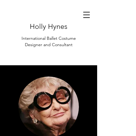
Holly Hynes
International Ballet Costume
Designer and Consultant