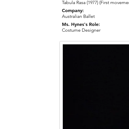
Tabula Rasa (1977) (First moveme
Company:
Australian Ballet
Ms. Hynes's Role:
Costume Designer