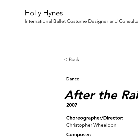
Holly Hynes
International Ballet Costume Designer and Consult
< Back
Dance
After the Ra
2007
Choreographer/Director:
Christopher Wheeldon
Composer: