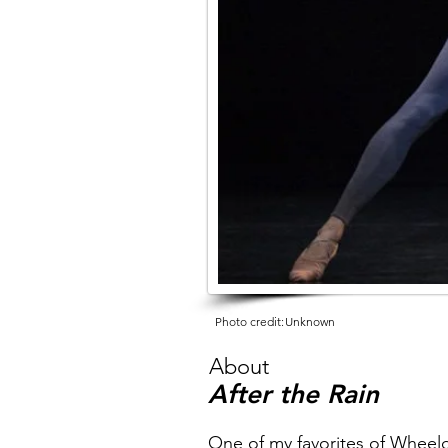
Photo credit:
Unknown
About
After the Rain
One of my favorites of Wheeld