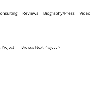
onsulting
Reviews
Biography/Press
Video
 Project
Browse Next Project >