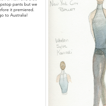
ripstop pants but we
efore it premiered.
go to Australia!