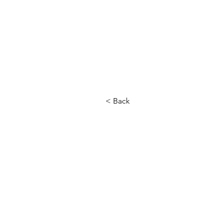
< Back