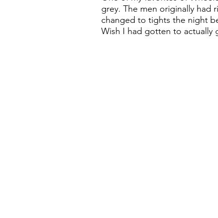
grey. The men originally had 
changed to tights the night b
Wish I had gotten to actually 