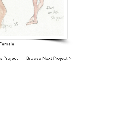
 Female
s Project
Browse Next Project >