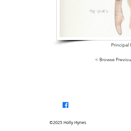
Principal
< Browse Previou
©2025 Holly Hynes