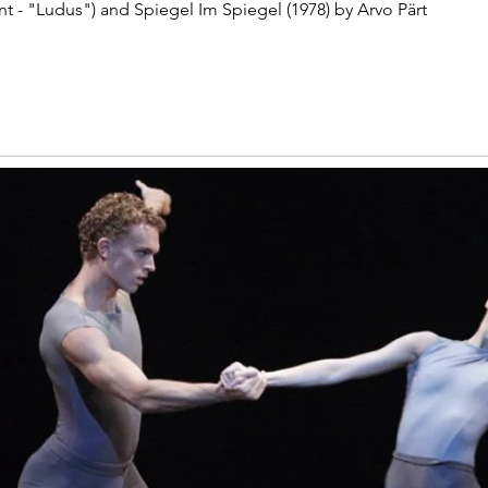
nt - "Ludus") and Spiegel Im Spiegel (1978) by Arvo Pärt