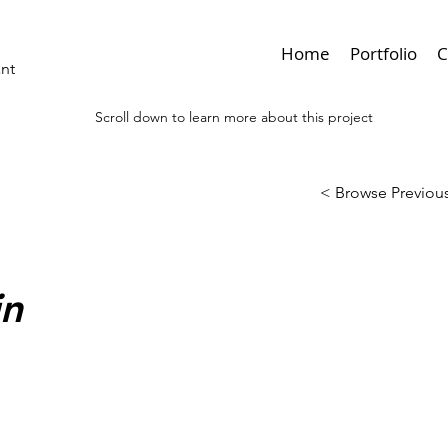
Home
Portfolio
C
ant
Scroll down to learn more about this project
< Browse Previous
in