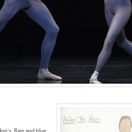
on's. Rain and blue