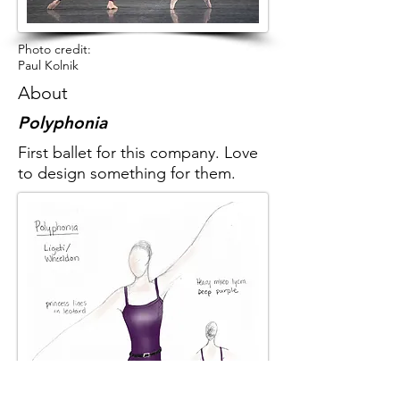
Photo credit:
Paul Kolnik
About
Polyphonia
First ballet for this company. Love
to design something for them.