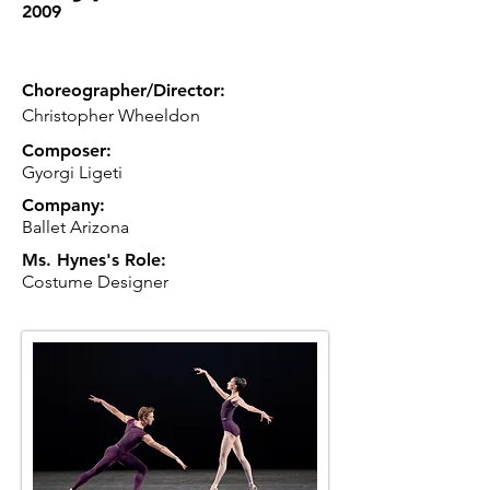
2009
Choreographer/Director:
Christopher Wheeldon
Composer:
Gyorgi Ligeti
Company:
Ballet Arizona
Ms. Hynes's Role:
Costume Designer