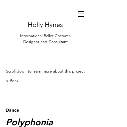
Holly Hynes
International Ballet Costume
Designer and Consultant
Scroll down to learn more about this project
< Back
< Browse Previous Project
Browse Next Project >
Dance
Polyphonia