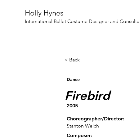
Holly Hynes
International Ballet Costume Designer and Consult
< Back
Dance
Firebird
2005
Choreographer/Director:
Stanton Welch
Composer: