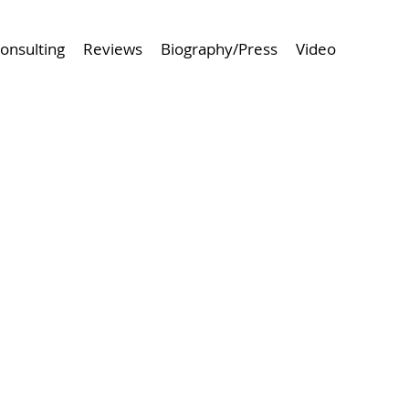
onsulting
Reviews
Biography/Press
Video
 Project
Browse Next Project >