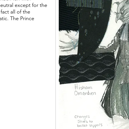
neutral except for the
fact all of the
ic. The Prince