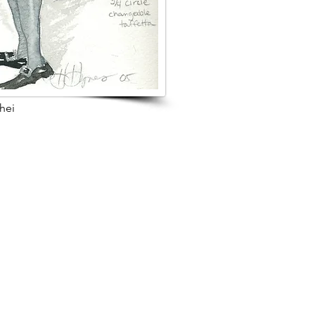
hei
s Project
Browse Next Project >