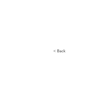
< Back