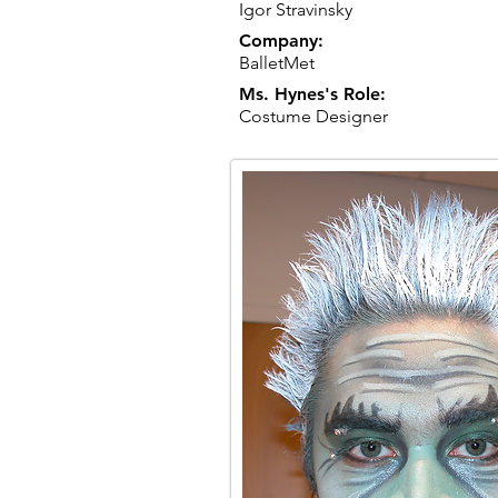
Igor Stravinsky
Company:
BalletMet
Ms. Hynes's Role:
Costume Designer