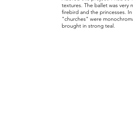
textures. The ballet was very 
firebird and the princesses. In 
"churches" were monochromat
brought in strong teal.