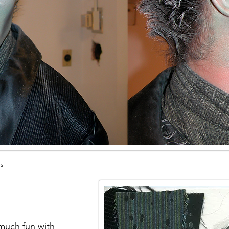
es
 much fun with