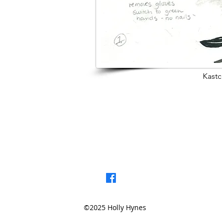
Kastc
< Browse Previou
©2025 Holly Hynes