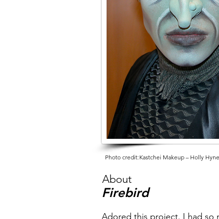
Photo credit:
Kastchei Makeup – Holly Hyn
About
Firebird
Adored this project. I had so