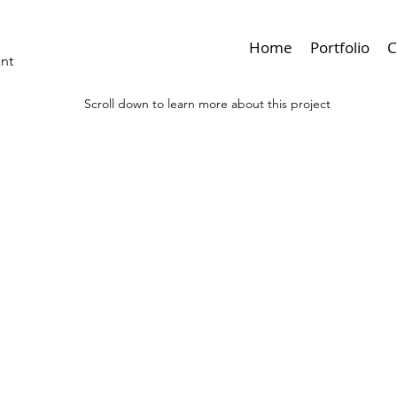
Home
Portfolio
C
ant
Scroll down to learn more about this project
< Browse Previous