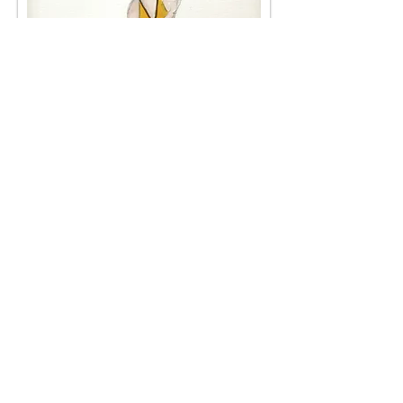
Bonnie Pickard
< Back
< Browse Previous Project
Browse Next Project >