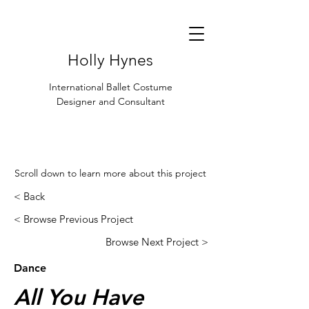
Holly Hynes
International Ballet Costume
Designer and Consultant
Scroll down to learn more about this project
< Back
< Browse Previous Project
Browse Next Project >
Dance
All You Have