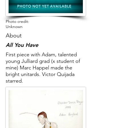
Photo credit:
Unknown
About
All You Have
First piece with Adam, talented
young Julliard grad (x student of
mine) Marc Happel made the
bright unitards. Victor Quijada
starred.