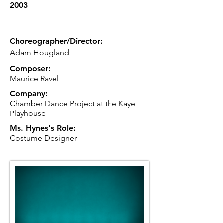
2003
Choreographer/Director:
Adam Hougland
Composer:
Maurice Ravel
Company:
Chamber Dance Project at the Kaye
Playhouse
Ms. Hynes's Role:
Costume Designer