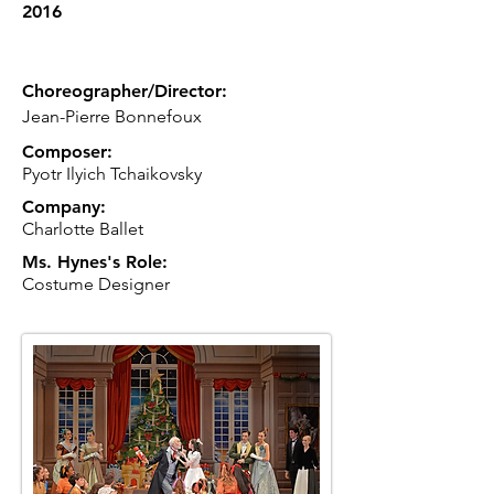
2016
Choreographer/Director:
Jean-Pierre Bonnefoux
Composer:
Pyotr Ilyich Tchaikovsky
Company:
Charlotte Ballet
Ms. Hynes's Role:
Costume Designer