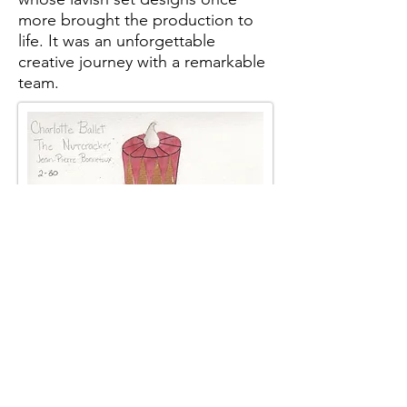
more brought the production to
life. It was an unforgettable
creative journey with a remarkable
team.