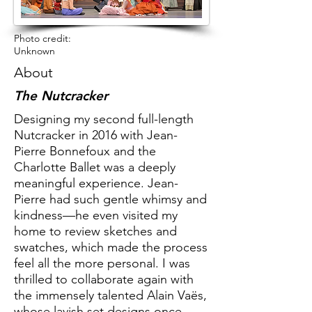
Photo credit:
Unknown
About
The Nutcracker
Designing my second full-length
Nutcracker in 2016 with Jean-
Pierre Bonnefoux and the
Charlotte Ballet was a deeply
meaningful experience. Jean-
Pierre had such gentle whimsy and
kindness—he even visited my
home to review sketches and
swatches, which made the process
feel all the more personal. I was
thrilled to collaborate again with
the immensely talented Alain Vaës,
whose lavish set designs once