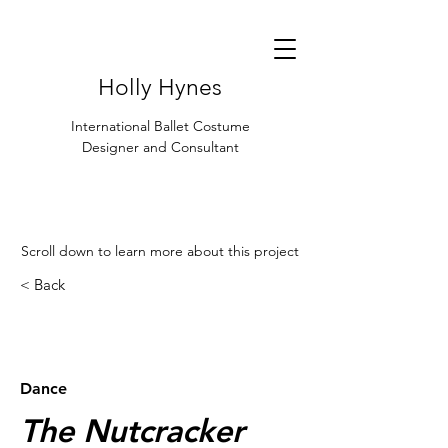
Holly Hynes
International Ballet Costume
Designer and Consultant
Scroll down to learn more about this project
< Back
< Browse Previous Project
Browse Next Project >
Dance
The Nutcracker