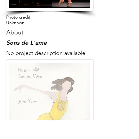
Photo credit:
Unknown
About
Sons de L'ame
No project description available