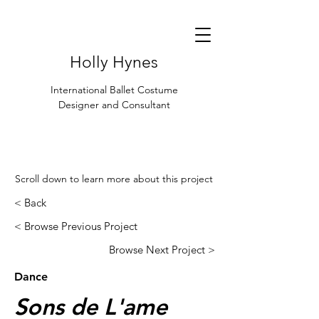
Holly Hynes
International Ballet Costume
Designer and Consultant
Scroll down to learn more about this project
< Back
< Browse Previous Project
Browse Next Project >
Dance
Sons de L'ame