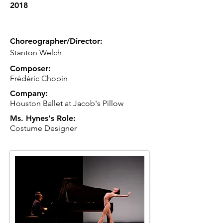
2018
Choreographer/Director:
Stanton Welch
Composer:
Frédéric Chopin
Company:
Houston Ballet at Jacob's Pillow
Ms. Hynes's Role:
Costume Designer