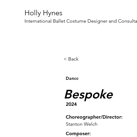
Holly Hynes
International Ballet Costume Designer and Consult
< Back
Dance
Bespoke
2024
Choreographer/Director:
Stanton Welch
Composer: