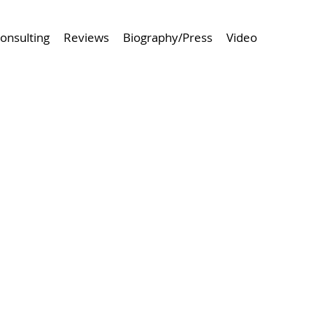
onsulting
Reviews
Biography/Press
Video
 Project
Browse Next Project >