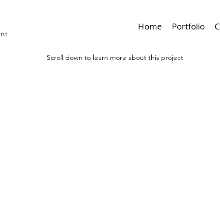
Home
Portfolio
C
ant
Scroll down to learn more about this project
< Browse Previous