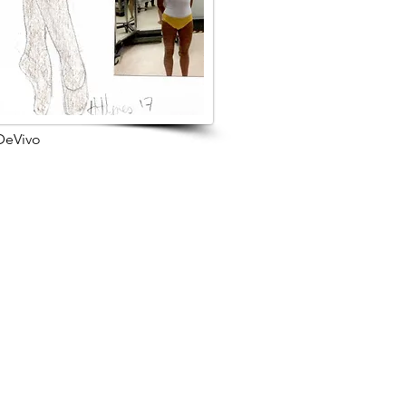
 DeVivo
s Project
Browse Next Project >