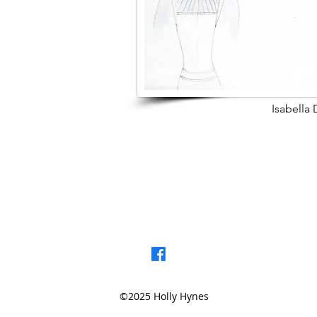
Isabella
< Browse Previou
©2025 Holly Hynes