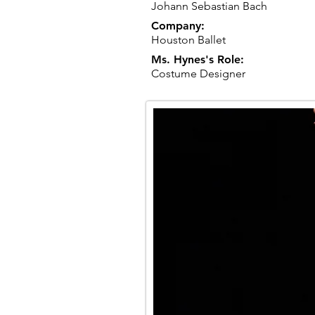
Johann Sebastian Bach
Company:
Houston Ballet
Ms. Hynes's Role:
Costume Designer