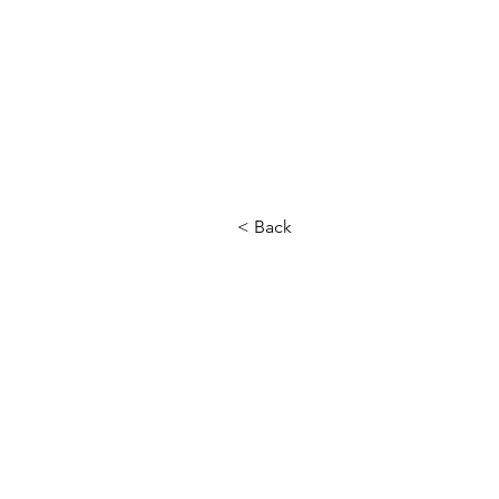
< Back