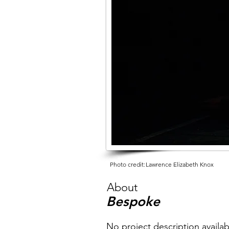
Photo credit:
Lawrence Elizabeth Knox
About
Bespoke
No project description availab