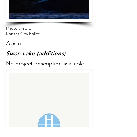
Photo credit:
Kansas City Ballet
About
Swan Lake (additions)
No project description available