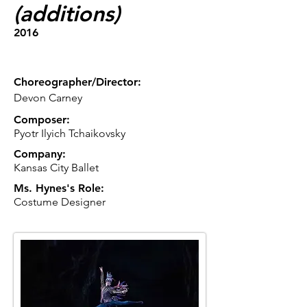
(additions)
2016
Choreographer/Director:
Devon Carney
Composer:
Pyotr Ilyich Tchaikovsky
Company:
Kansas City Ballet
Ms. Hynes's Role:
Costume Designer