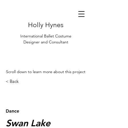
Holly Hynes
International Ballet Costume
Designer and Consultant
Scroll down to learn more about this project
< Back
< Browse Previous Project
Browse Next Project >
Dance
Swan Lake