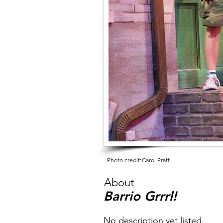
Photo credit:
Carol Pratt
About
Barrio Grrrl!
No description yet listed.