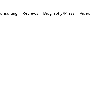
onsulting
Reviews
Biography/Press
Video
 Project
Browse Next Project >