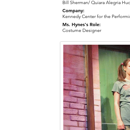
Bill Sherman/ Quiara Alegria Hu
Company:
Kennedy Center for the Performi
Ms. Hynes's Role:
Costume Designer