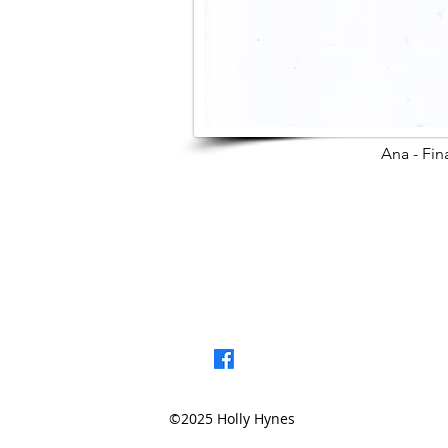
Ana - Fin
< Browse Previou
©2025 Holly Hynes