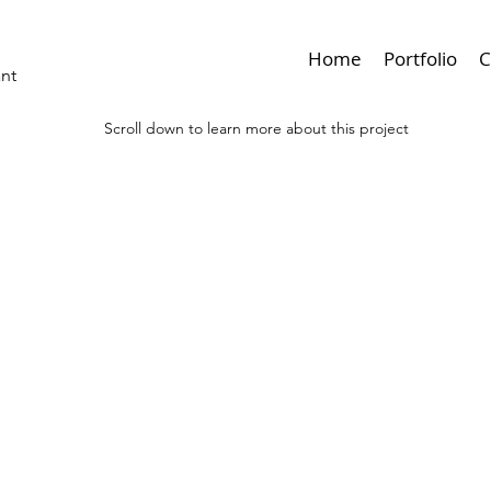
Home
Portfolio
C
ant
Scroll down to learn more about this project
< Browse Previous