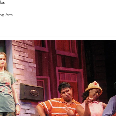
des
ng Arts