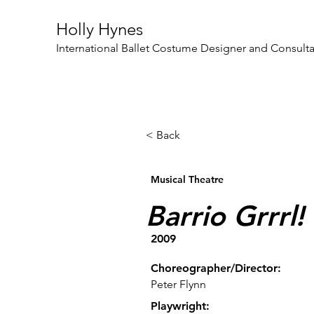
Holly Hynes
International Ballet Costume Designer and Consult
< Back
Musical Theatre
Barrio Grrrl!
2009
Choreographer/Director:
Peter Flynn
Playwright: