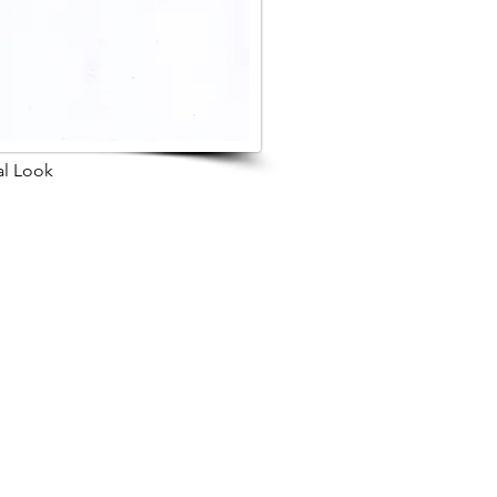
al Look
s Project
Browse Next Project >