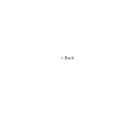
< Back