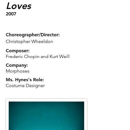
Loves
2007
Choreographer/Director:
Christopher Wheeldon
Composer:
Frederic Chopin and Kurt Weill
Company:
Morphoses
Ms. Hynes's Role:
Costume Designer