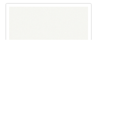
Male and female principals