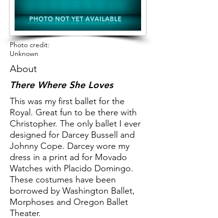
Photo credit:
Unknown
About
There Where She Loves
This was my first ballet for the
Royal. Great fun to be there with
Christopher. The only ballet I ever
designed for Darcey Bussell and
Johnny Cope. Darcey wore my
dress in a print ad for Movado
Watches with Placido Domingo.
These costumes have been
borrowed by Washington Ballet,
Morphoses and Oregon Ballet
Theater.