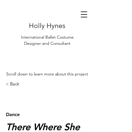
Holly Hynes
International Ballet Costume
Designer and Consultant
Scroll down to learn more about this project
< Back
< Browse Previous Project
Browse Next Project >
Dance
There Where She