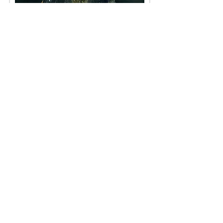
Dutchess at Court
< Back
< Browse Previous Project
Browse Next Project >