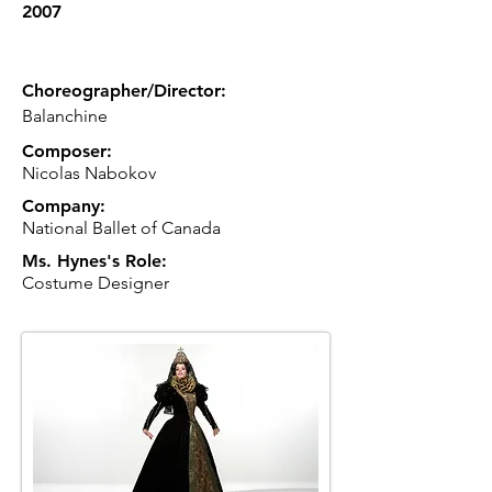
2007
Choreographer/Director:
Balanchine
Composer:
Nicolas Nabokov
Company:
National Ballet of Canada
Ms. Hynes's Role:
Costume Designer