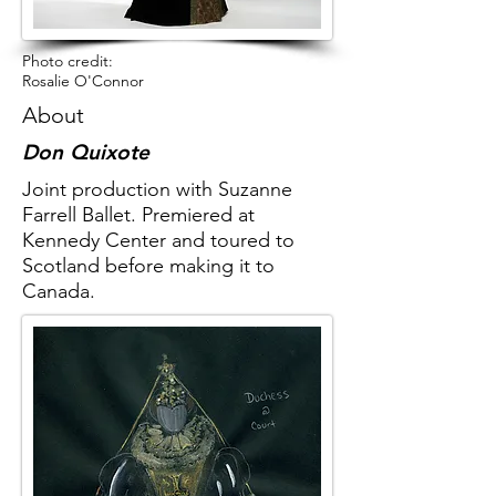
Photo credit:
Rosalie O'Connor
About
Don Quixote
Joint production with Suzanne
Farrell Ballet. Premiered at
Kennedy Center and toured to
Scotland before making it to
Canada.