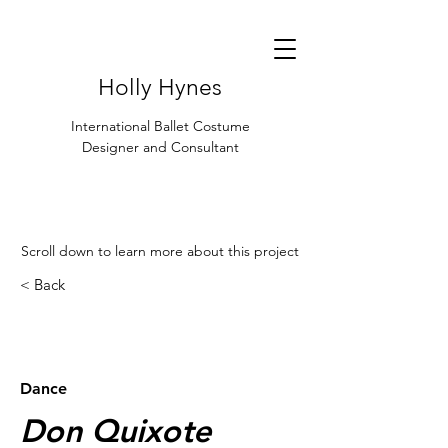
Holly Hynes
International Ballet Costume
Designer and Consultant
Scroll down to learn more about this project
< Back
< Browse Previous Project
Browse Next Project >
Dance
Don Quixote