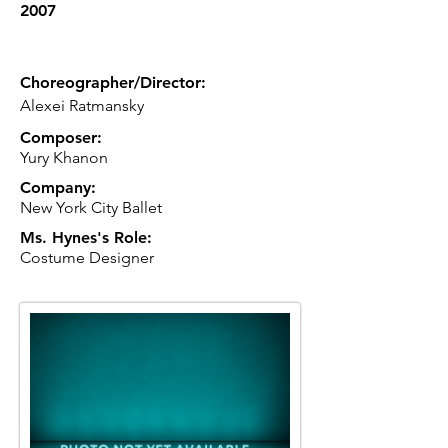
2007
Choreographer/Director:
Alexei Ratmansky
Composer:
Yury Khanon
Company:
New York City Ballet
Ms. Hynes's Role:
Costume Designer