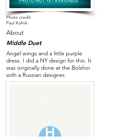
Photo credit:
Paul Kolnik
About
Middle Duet
Angel wings and a little purple
dress. I did a NY design for this. It
was originally done at the Bolshoi
with a Russian designer.