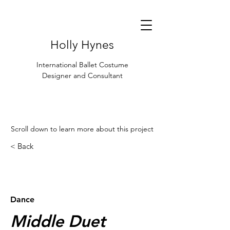
Holly Hynes
International Ballet Costume
Designer and Consultant
Scroll down to learn more about this project
< Back
< Browse Previous Project
Browse Next Project >
Dance
Middle Duet