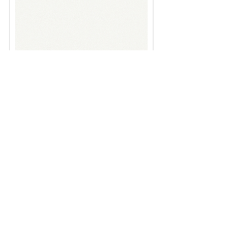
Six men
< Back
< Browse Previous Project