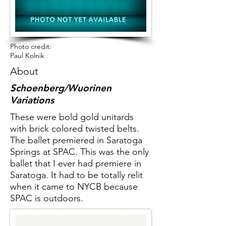
Photo credit:
Paul Kolnik
About
Schoenberg/Wuorinen
Variations
These were bold gold unitards
with brick colored twisted belts.
The ballet premiered in Saratoga
Springs at SPAC. This was the only
ballet that I ever had premiere in
Saratoga. It had to be totally relit
when it came to NYCB because
SPAC is outdoors.