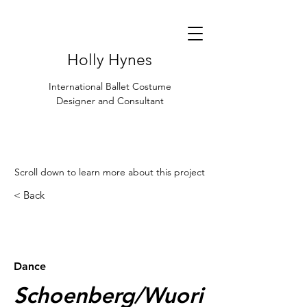
Holly Hynes
International Ballet Costume
Designer and Consultant
Scroll down to learn more about this project
< Back
< Browse Previous Project
Browse Next Project >
Dance
Schoenberg/Wuori