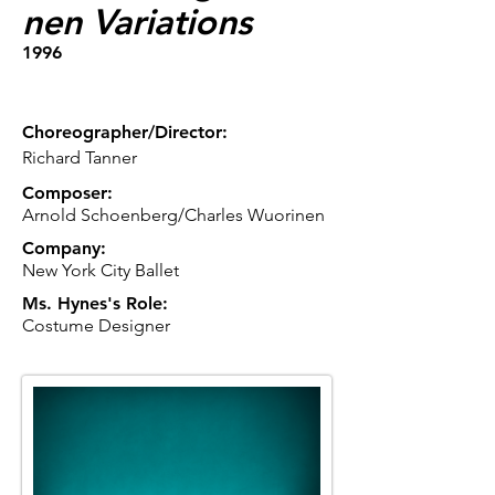
nen Variations
1996
Choreographer/Director:
Richard Tanner
Composer:
Arnold Schoenberg/Charles Wuorinen
Company:
New York City Ballet
Ms. Hynes's Role:
Costume Designer