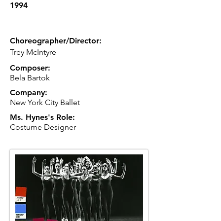
1994
Choreographer/Director:
Trey McIntyre
Composer:
Bela Bartok
Company:
New York City Ballet
Ms. Hynes's Role:
Costume Designer