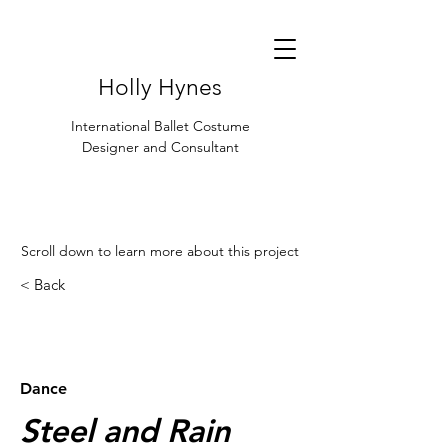
Holly Hynes
International Ballet Costume
Designer and Consultant
Scroll down to learn more about this project
< Back
< Browse Previous Project
Browse Next Project >
Dance
Steel and Rain