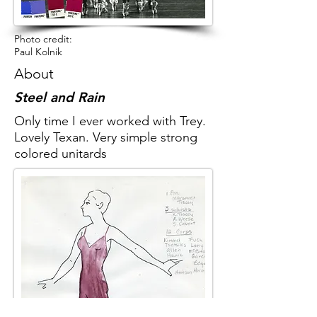
Photo credit:
Paul Kolnik
About
Steel and Rain
Only time I ever worked with Trey.
Lovely Texan. Very simple strong
colored unitards