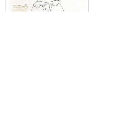
Female soloists and corp
< Back
< Browse Previous Project
Browse Next Project >