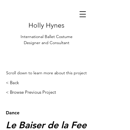
Holly Hynes
International Ballet Costume
Designer and Consultant
Scroll down to learn more about this project
< Back
< Browse Previous Project
Browse Next Project >
Dance
Le Baiser de la Fee