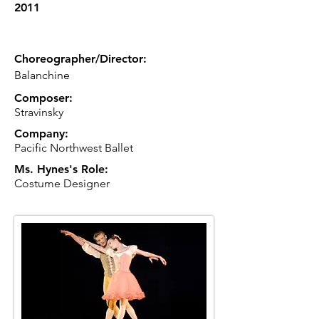
2011
Choreographer/Director:
Balanchine
Composer:
Stravinsky
Company:
Pacific Northwest Ballet
Ms. Hynes's Role:
Costume Designer