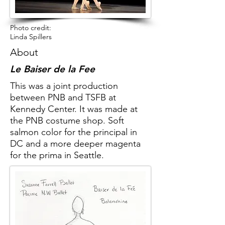
Photo credit:
Linda Spillers
About
Le Baiser de la Fee
This was a joint production
between PNB and TSFB at
Kennedy Center. It was made at
the PNB costume shop. Soft
salmon color for the principal in
DC and a more deeper magenta
for the prima in Seattle.