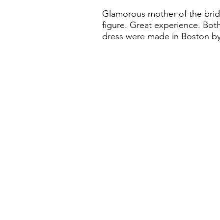
Glamorous mother of the bride
figure. Great experience. Both
dress were made in Boston by