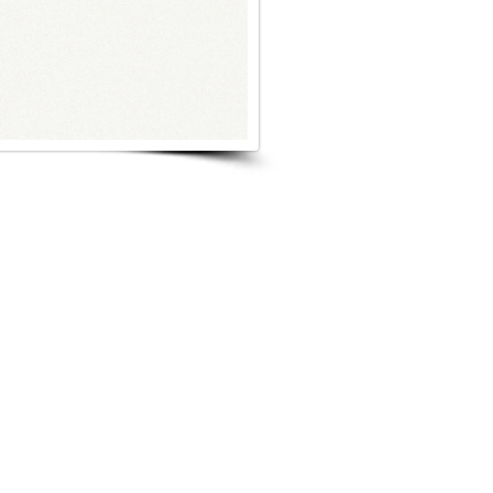
s Project
Browse Next Project >