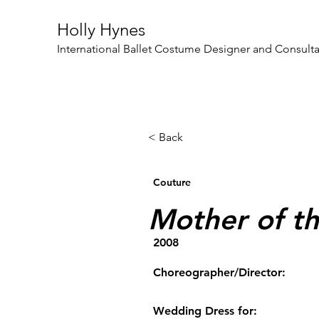
Holly Hynes
International Ballet Costume Designer and Consult
< Back
Couture
Mother of th
2008
Choreographer/Director:
Wedding Dress for: