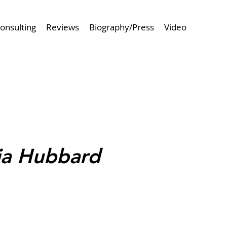
onsulting
Reviews
Biography/Press
Video
 Project
Browse Next Project >
hia Hubbard