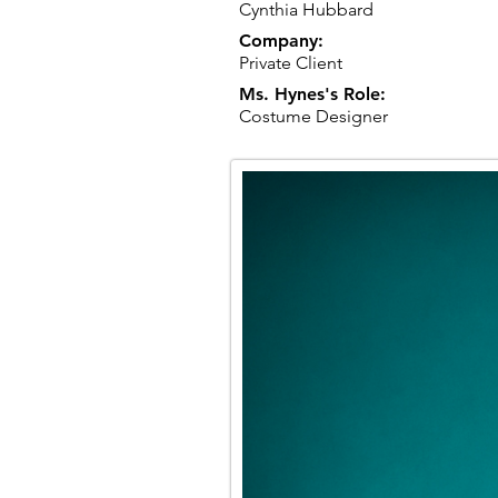
Cynthia Hubbard
Company:
Private Client
Ms. Hynes's Role:
Costume Designer