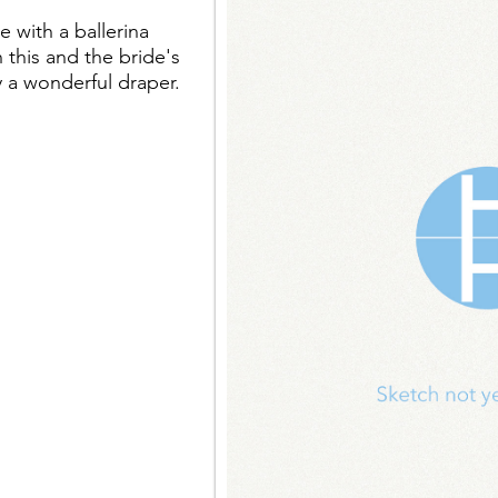
 with a ballerina
 this and the bride's
 a wonderful draper.