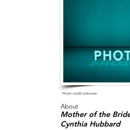
Photo credit:
Unknown
About
Mother of the Bride
Cynthia Hubbard