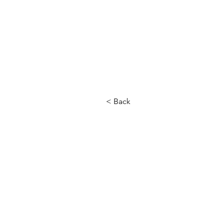
< Back