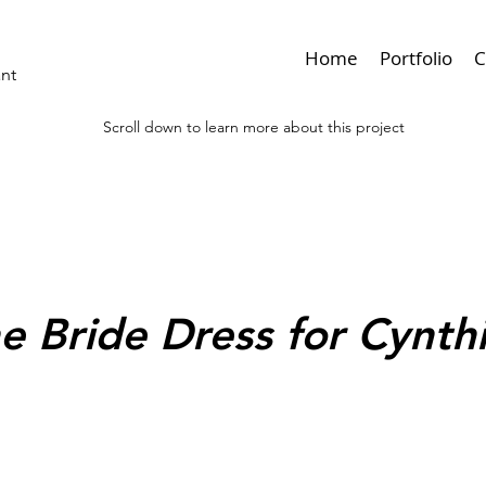
Home
Portfolio
C
ant
Scroll down to learn more about this project
< Browse Previous
e Bride Dress for Cynt