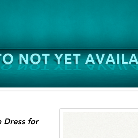
 Dress for