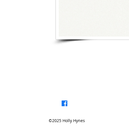
< Browse Previou
©2025 Holly Hynes