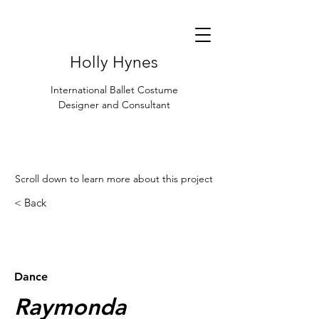
Holly Hynes
International Ballet Costume
Designer and Consultant
Scroll down to learn more about this project
< Back
< Browse Previous Project
Browse Next Project >
Dance
Raymonda