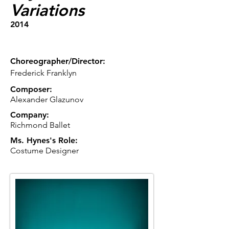
Variations
2014
Choreographer/Director:
Frederick Franklyn
Composer:
Alexander Glazunov
Company:
Richmond Ballet
Ms. Hynes's Role:
Costume Designer