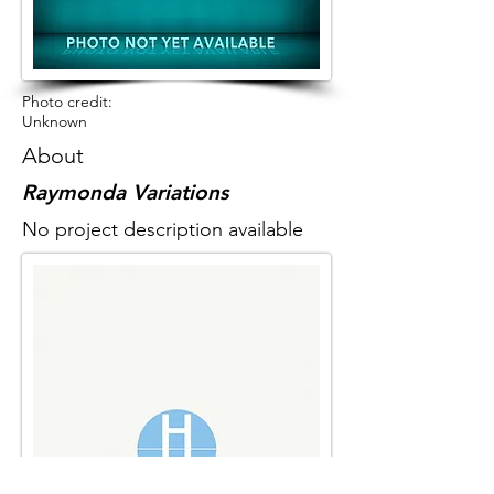
Photo credit:
Unknown
About
Raymonda Variations
No project description available