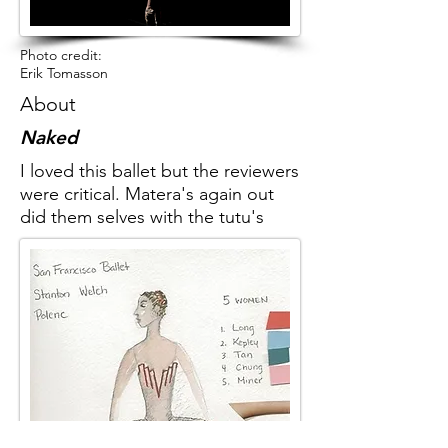
Photo credit:
Erik Tomasson
About
Naked
I loved this ballet but the reviewers
were critical. Matera's again out
did them selves with the tutu's