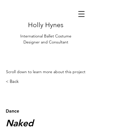
Holly Hynes
International Ballet Costume
Designer and Consultant
Scroll down to learn more about this project
< Back
< Browse Previous Project
Browse Next Project >
Dance
Naked