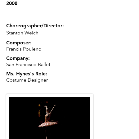
2008
Choreographer/Director:
Stanton Welch
Composer:
Francis Poulenc
Company:
San Francisco Ballet
Ms. Hynes's Role:
Costume Designer