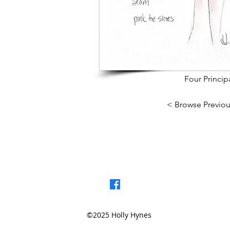
Four Princi
< Browse Previou
©2025 Holly Hynes