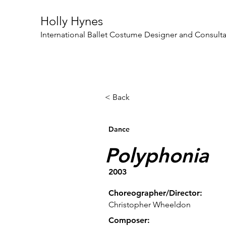
Holly Hynes
International Ballet Costume Designer and Consult
< Back
Dance
Polyphonia
2003
Choreographer/Director:
Christopher Wheeldon
Composer: