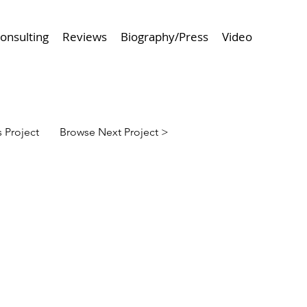
onsulting
Reviews
Biography/Press
Video
 Project
Browse Next Project >