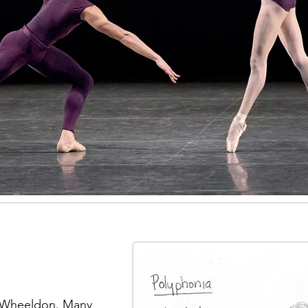
r Wheeldon. Many