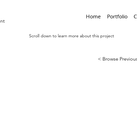
Home
Portfolio
C
ant
Scroll down to learn more about this project
< Browse Previous