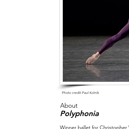
Photo credit:
Paul Kolnik
About
Polyphonia
Winner ballet for Christophe