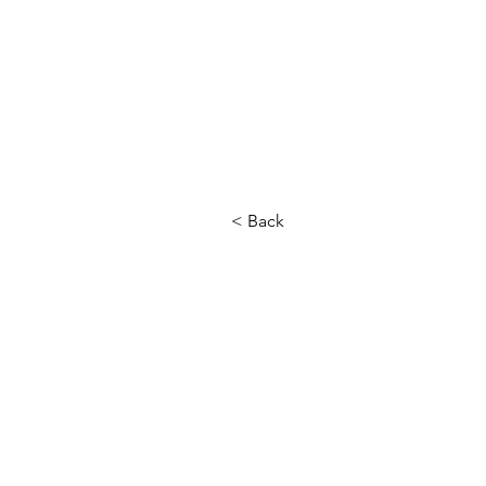
< Back