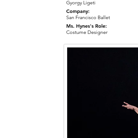
Gyorgy Ligeti
Company:
San Francisco Ballet
Ms. Hynes's Role:
Costume Designer