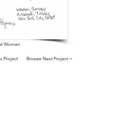
pal Women
s Project
Browse Next Project >