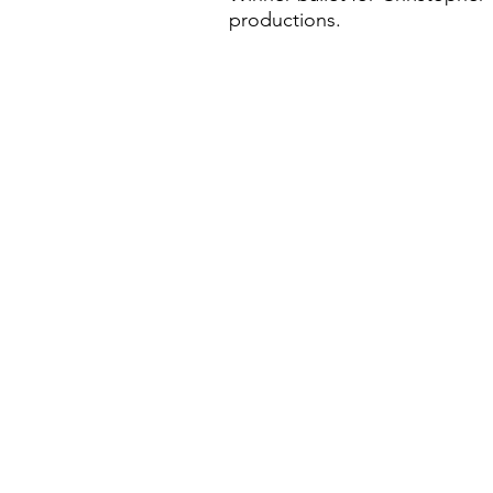
productions.