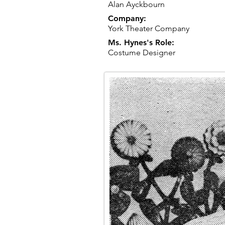
Alan Ayckbourn
Company:
York Theater Company
Ms. Hynes's Role:
Costume Designer