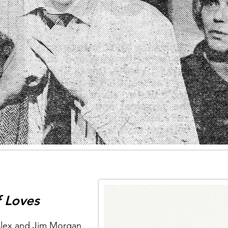
 Loves
Alex and Jim Morgan