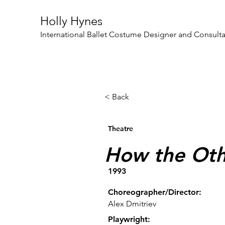
Holly Hynes
International Ballet Costume Designer and Consult
< Back
Theatre
How the Oth
1993
Choreographer/Director:
Alex Dmitriev
Playwright: