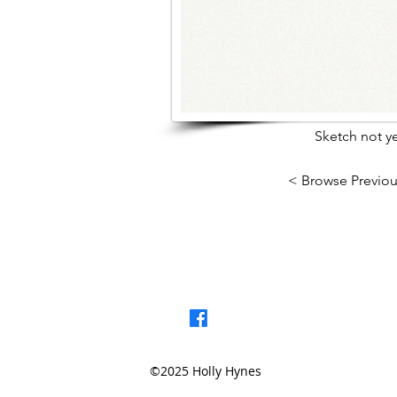
Sketch not ye
< Browse Previou
©2025 Holly Hynes