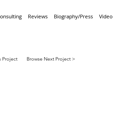
onsulting
Reviews
Biography/Press
Video
 Project
Browse Next Project >