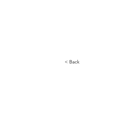
< Back