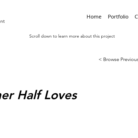
Home
Portfolio
C
ant
Scroll down to learn more about this project
< Browse Previous
er Half Loves