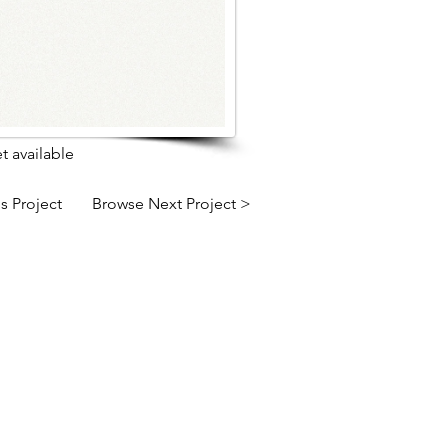
t available
s Project
Browse Next Project >