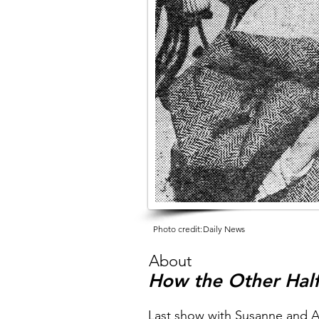
Photo credit:
Daily News
About
How the Other Half
Last show with Susanne and 